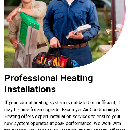
Professional Heating
Installations
If your current heating system is outdated or inefficient, it
may be time for an upgrade. Facemyer Air Conditioning &
Heating offers expert installation services to ensure your
new system operates at peak performance. We work with