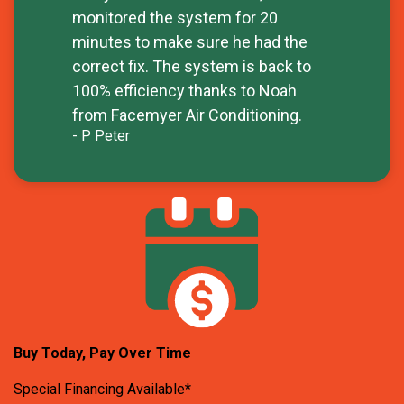
monitored the system for 20
minutes to make sure he had the
correct fix. The system is back to
100% efficiency thanks to Noah
from Facemyer Air Conditioning.
- P Peter
Buy Today, Pay Over Time
Special Financing Available*