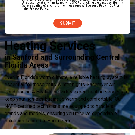
Unsubscribe at any time by replying STOP or clicking the unsubscribe link
(where available) and no further messages will be sent. Reply HELP for
help.
Privacy Policy
.
Heating Services
in Sanford and Surrounding Central
Florida Areas
Even in Florida’s warm climate, a reliable heating system is
essential for those chilly winter nights. Facemyer Air
Conditioning & Heating provides expert heating services to
keep your home or business warm and comfortable. Our
NATE-certified technicians are equipped to handle all
brands and models, ensuring you receive dependable
solutions tailored to your needs.