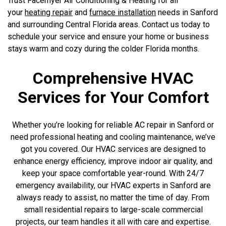
Trust Facemyer Air Conditioning & Heating for all
your
heating repair
and
furnace installation
needs in Sanford
and surrounding Central Florida areas. Contact us today to
schedule your service and ensure your home or business
stays warm and cozy during the colder Florida months.
Comprehensive HVAC
Services for Your Comfort
Whether you’re looking for reliable AC repair in Sanford or
need professional heating and cooling maintenance, we’ve
got you covered. Our HVAC services are designed to
enhance energy efficiency, improve indoor air quality, and
keep your space comfortable year-round. With 24/7
emergency availability, our HVAC experts in Sanford are
always ready to assist, no matter the time of day. From
small residential repairs to large-scale commercial
projects, our team handles it all with care and expertise.