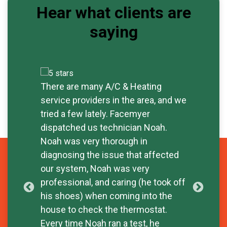
Hear what clients are
saying
There are many A/C & Heating
Exc
service providers in the area, and we
rep
tried a few lately. Facemyer
tim
dispatched us technician Noah.
sav
- W
Noah was very thorough in
diagnosing the issue that affected
our system, Noah was very
professional, and caring (he took off
his shoes) when coming into the
house to check the thermostat.
Every time Noah ran a test, he