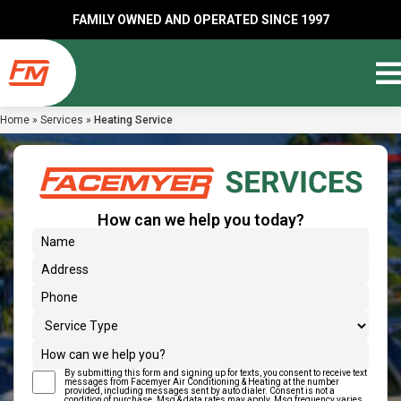
FAMILY OWNED AND OPERATED SINCE 1997
Home
»
Services
»
Heating Service
How can we help you today?
(Required)
Name
Address
(Required)
Phone
Service Type
How can we help you?
By submitting this form and signing up for texts, you consent to receive text
(Required)
Text Message Consent
messages from Facemyer Air Conditioning & Heating at the number
provided, including messages sent by auto dialer. Consent is not a
condition of purchase. Msg & data rates may apply. Msg frequency varies.