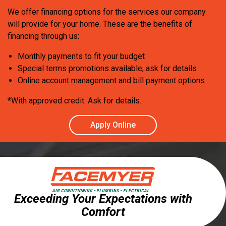
We offer financing options for the services our company
will provide for your home. These are the benefits of
financing through us:
Monthly payments to fit your budget
Special terms promotions available, ask for details
Online account management and bill payment options
*With approved credit. Ask for details.
Apply Online
Exceeding Your Expectations with
Comfort