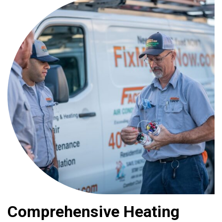
Comprehensive Heating