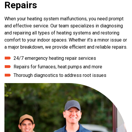
Repairs
When your heating system malfunctions, you need prompt
and effective service. Our team specializes in diagnosing
and repairing all types of heating systems and restoring
comfort to your indoor spaces. Whether it’s a minor issue or
a major breakdown, we provide efficient and reliable repairs.
24/7 emergency heating repair services
Repairs for furnaces, heat pumps and more
Thorough diagnostics to address root issues