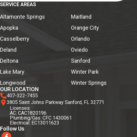
SERVICE AREAS
Altamonte Springs
Maitland
Apopka
Orange City
Casselberry
Orlando
Deland
Oviedo
Deltona
Sanford
Lake Mary
Winter Park
Longwood
Winter Springs
OUR LOCATION
407-322-7455
3805 Saint Johns Parkway Sanford, FL 32771
Licenses:
AC: CAC1820196
Plumbing/Gas: CFC 1430061
Electrical: EC13011623
Follow Us