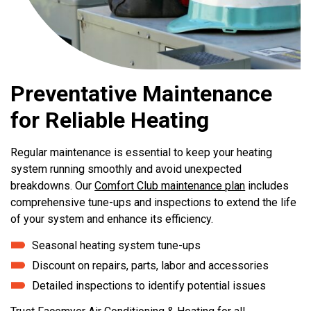
Preventative Maintenance
for Reliable Heating
Regular maintenance is essential to keep your heating
system running smoothly and avoid unexpected
breakdowns. Our
Comfort Club maintenance plan
includes
comprehensive tune-ups and inspections to extend the life
of your system and enhance its efficiency.
Seasonal heating system tune-ups
Discount on repairs, parts, labor and accessories
Detailed inspections to identify potential issues