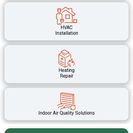
HVAC
Installation
Heating
Repair
Indoor Air Quality Solutions