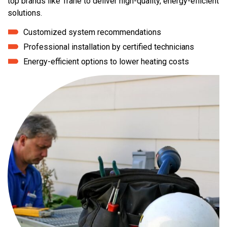
top brands like Trane to deliver high-quality, energy-efficient
solutions.
Customized system recommendations
Professional installation by certified technicians
Energy-efficient options to lower heating costs