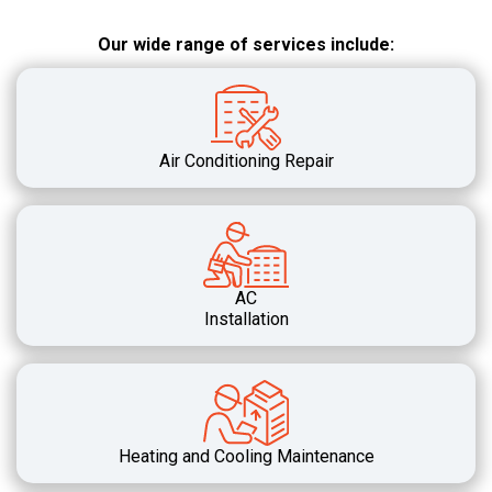
Our wide range of services include:
Air Conditioning Repair
AC
Installation
Heating and Cooling Maintenance