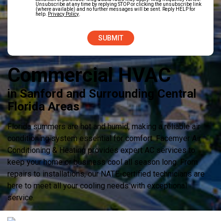
Unsubscribe at any time by replying STOP or clicking the unsubscribe link
(where available) and no further messages will be sent. Reply HELP for
help.
Privacy Policy
.
Commercial HVAC
in Sanford and Surrounding Central
Florida Areas
Florida summers are hot and humid, making a reliable air
conditioning system essential for comfort. Facemyer Air
Conditioning & Heating provides expert AC services to
keep your home or business cool all season long. From
repairs to installations, our NATE-certified technicians are
here to meet all your cooling needs with exceptional
service.