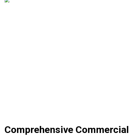
Comprehensive Commercial