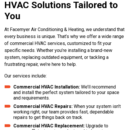
HVAC Solutions Tailored to
You
At Facemyer Air Conditioning & Heating, we understand that
every business is unique. That’s why we offer a wide range
of commercial HVAC services, customized to fit your
specific needs. Whether you’re installing a brand-new
system, replacing outdated equipment, or tackling a
frustrating repair, we’re here to help.
Our services include:
Commercial HVAC Installation:
We’ll recommend
and install the perfect system tailored to your space
and requirements.
Commercial HVAC Repairs:
When your system isn’t
working right, our team provides fast, dependable
repairs to get things back on track.
Commercial HVAC Replacement:
Upgrade to