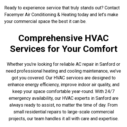
Ready to experience service that truly stands out? Contact
Facemyer Air Conditioning & Heating today and let’s make
your commercial space the best it can be.
Comprehensive HVAC
Services for Your Comfort
Whether you’re looking for reliable AC repair in Sanford or
need professional heating and cooling maintenance, we’ve
got you covered. Our HVAC services are designed to
enhance energy efficiency, improve indoor air quality, and
keep your space comfortable year-round. With 24/7
emergency availability, our HVAC experts in Sanford are
always ready to assist, no matter the time of day. From
small residential repairs to large-scale commercial
projects, our team handles it all with care and expertise.