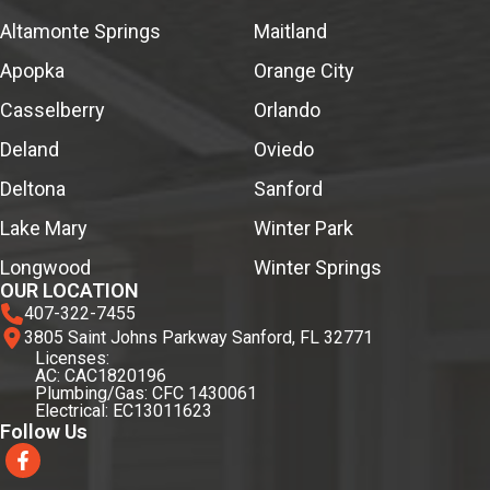
Altamonte Springs
Maitland
Apopka
Orange City
Casselberry
Orlando
Deland
Oviedo
Deltona
Sanford
Lake Mary
Winter Park
Longwood
Winter Springs
OUR LOCATION
407-322-7455
3805 Saint Johns Parkway Sanford, FL 32771
Licenses:
AC: CAC1820196
Plumbing/Gas: CFC 1430061
Electrical: EC13011623
Follow Us