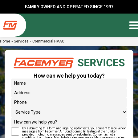
FAMILY OWNED AND OPERATED SINCE 1997
Home
»
Services
»
Commercial HVAC
How can we help you today?
(Required)
Name
Address
(Required)
Phone
Service Type
How can we help you?
By submitting this form and signing up for texts, you consent to receive text
(Required)
Text Message Consent
messages from Facemyer Air Conditioning & Heating at the number
provided, including messages sent by auto dialer. Consent is not a
condition of purchase. Msg & data rates may apply. Msg frequency varies.