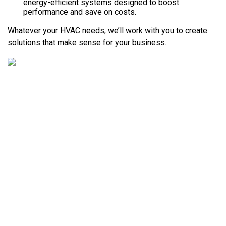
energy-efficient systems designed to boost
performance and save on costs.
Whatever your HVAC needs, we’ll work with you to create
solutions that make sense for your business.