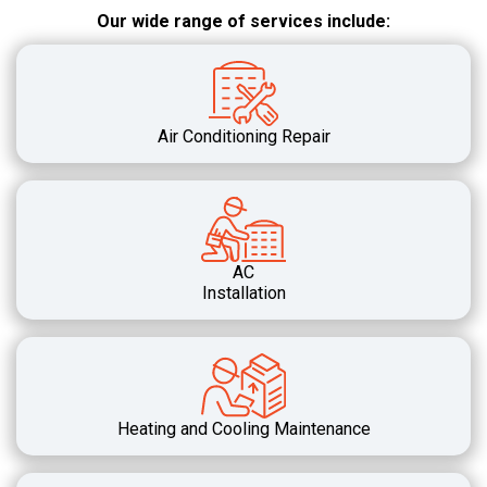
Our wide range of services include:
Air Conditioning Repair
AC
Installation
Heating and Cooling Maintenance