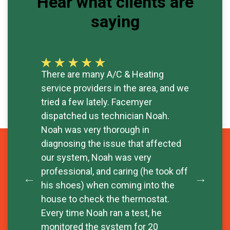
Hear what clients are
saying
There are many A/C & Heating
Exc
service providers in the area, and we
rep
tried a few lately. Facemyer
tim
dispatched us technician Noah.
sav
- W
Noah was very thorough in
diagnosing the issue that affected
our system, Noah was very
professional, and caring (he took off
his shoes) when coming into the
house to check the thermostat.
Every time Noah ran a test, he
monitored the system for 20