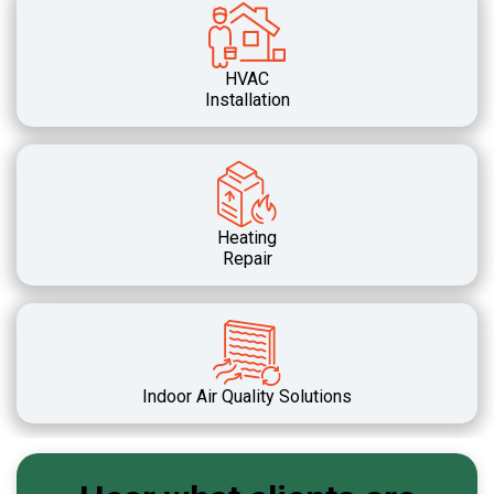
HVAC
Installation
Heating
Repair
Indoor Air Quality Solutions