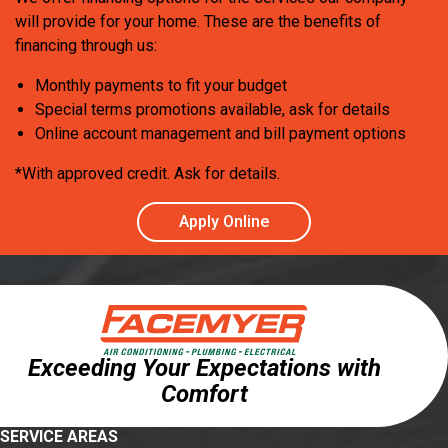
will provide for your home. These are the benefits of
financing through us:
Monthly payments to fit your budget
Special terms promotions available, ask for details
Online account management and bill payment options
*With approved credit. Ask for details.
Apply Online
Exceeding Your Expectations with
Comfort
SERVICE AREAS