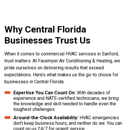
Why Central Florida
Businesses Trust Us
When it comes to commercial HVAC services in Sanford,
trust matters. At Facemyer Air Conditioning & Heating, we
pride ourselves on delivering results that exceed
expectations. Here’s what makes us the go-to choice for
businesses in Central Florida:
Expertise You Can Count On:
With decades of
experience and NATE-certified technicians, we bring
the knowledge and skill needed to handle even the
toughest challenges.
Around-the-Clock Availability:
HVAC emergencies
don’t keep business hours, and neither do we. You can
count on us 24/7 for urgent service.