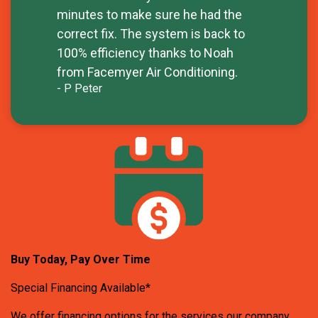
minutes to make sure he had the
correct fix. The system is back to
100% efficiency thanks to Noah
from Facemyer Air Conditioning.
- P Peter
Buy Today, Pay Over Time
Special Financing Available*
We offer financing options for the services our company