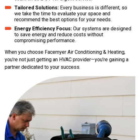
Tailored Solutions:
Every business is different, so
we take the time to evaluate your space and
recommend the best options for your needs.
Energy Efficiency Focus:
Our systems are designed
to save energy and reduce costs without
compromising performance.
When you choose Facemyer Air Conditioning & Heating,
you’re not just getting an HVAC provider—you’re gaining a
partner dedicated to your success.