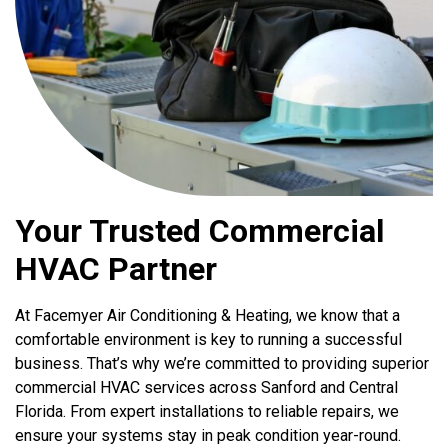
Your Trusted Commercial
HVAC Partner
At Facemyer Air Conditioning & Heating, we know that a
comfortable environment is key to running a successful
business. That’s why we’re committed to providing superior
commercial HVAC services across Sanford and Central
Florida. From expert installations to reliable repairs, we
ensure your systems stay in peak condition year-round.