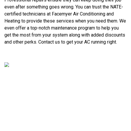
even after something goes wrong. You can trust the NATE-
certified technicians at Facemyer Air Conditioning and
Heating to provide these services when you need them. We
even offer a top-notch maintenance program to help you
get the most from your system along with added discounts
and other perks. Contact us to get your AC running right.