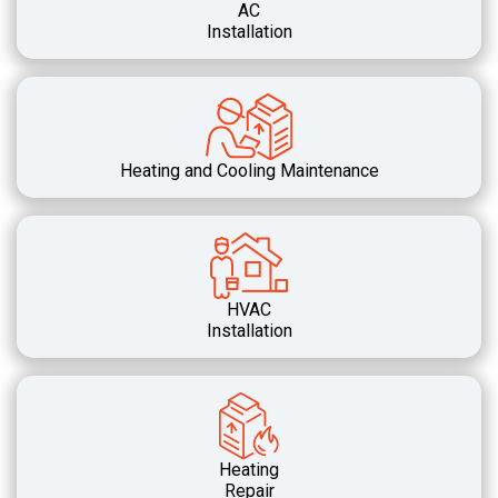
AC
Installation
Heating and Cooling Maintenance
HVAC
Installation
Heating
Repair