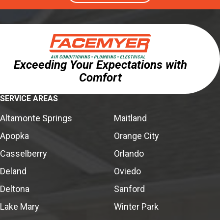
Exceeding Your Expectations with
Comfort
SERVICE AREAS
Altamonte Springs
Maitland
Apopka
Orange City
Casselberry
Orlando
Deland
Oviedo
Deltona
Sanford
Lake Mary
Winter Park