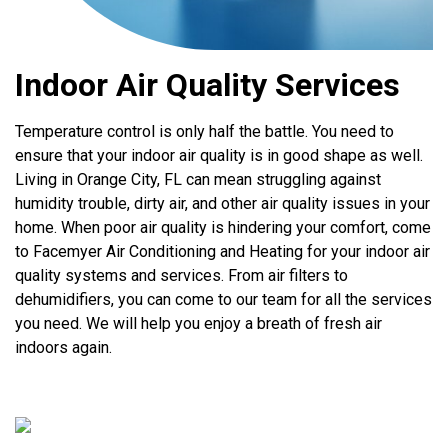
Indoor Air Quality Services
Temperature control is only half the battle. You need to
ensure that your indoor air quality is in good shape as well.
Living in Orange City, FL can mean struggling against
humidity trouble, dirty air, and other air quality issues in your
home. When poor air quality is hindering your comfort, come
to Facemyer Air Conditioning and Heating for your indoor air
quality systems and services. From air filters to
dehumidifiers, you can come to our team for all the services
you need. We will help you enjoy a breath of fresh air
indoors again.