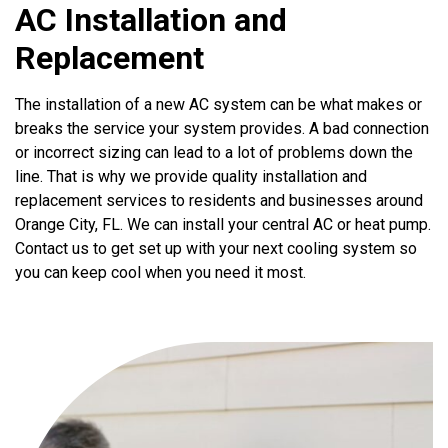
AC Installation and
Replacement
The installation of a new AC system can be what makes or
breaks the service your system provides. A bad connection
or incorrect sizing can lead to a lot of problems down the
line. That is why we provide quality installation and
replacement services to residents and businesses around
Orange City, FL. We can install your central AC or heat pump.
Contact us to get set up with your next cooling system so
you can keep cool when you need it most.