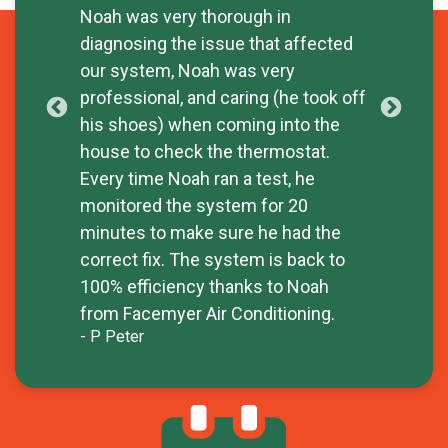
- W
Noah was very thorough in
diagnosing the issue that affected
our system, Noah was very
professional, and caring (he took off
his shoes) when coming into the
house to check the thermostat.
Every time Noah ran a test, he
monitored the system for 20
minutes to make sure he had the
correct fix. The system is back to
100% efficiency thanks to Noah
from Facemyer Air Conditioning.
- P Peter