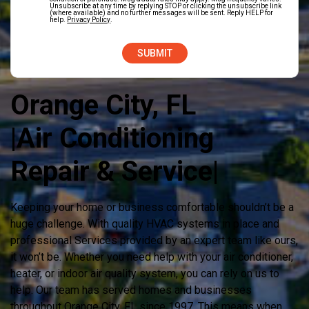
Unsubscribe at any time by replying STOP or clicking the unsubscribe link
(where available) and no further messages will be sent. Reply HELP for
help.
Privacy Policy
.
Orange City, FL
|Air Conditioning
Repair & Service|
Keeping your home or business comfortable shouldn’t be a
huge challenge. With quality HVAC systems in place and
professional Services provided by an expert team like ours,
it won’t be. Whether you need help with your air conditioner,
heater, or indoor air quality system, you can rely on us to
help. Our team has served homes and businesses
throughout Orange City, FL since 1997. This means when