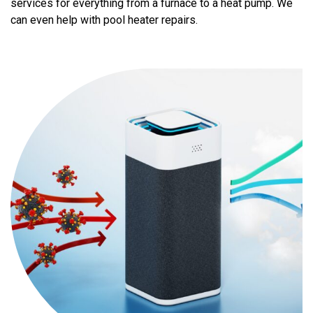
services for everything from a furnace to a heat pump. We
can even help with pool heater repairs.