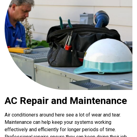
AC Repair and Maintenance
Air conditioners around here see a lot of wear and tear.
Maintenance can help keep your systems working
effectively and efficiently for longer periods of time.
Professional repairs ensure they can keep doing their job