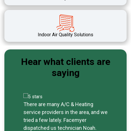
Indoor Air Quality Solutions
Hear what clients are
saying
There are many A/C & Heating
Exc
service providers in the area, and we
rep
tried a few lately. Facemyer
tim
dispatched us technician Noah.
sav