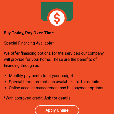
Buy Today, Pay Over Time
Special Financing Available*
We offer financing options for the services our company
will provide for your home. These are the benefits of
financing through us:
Monthly payments to fit your budget
Special terms promotions available, ask for details
Online account management and bill payment options
*With approved credit. Ask for details.
Apply Online