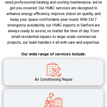
need professional heating and cooling maintenance, we’ve
got you covered. Our HVAC services are designed to
enhance energy efficiency, improve indoor air quality, and
keep your space comfortable year-round. With 24/7
emergency availability, our HVAC experts in Sanford are
always ready to assist, no matter the time of day. From
small residential repairs to large-scale commercial
projects, our team handles it all with care and expertise.
Our wide range of services include:
Air Conditioning Repair