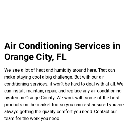
Air Conditioning Services in
Orange City, FL
We see a lot of heat and humidity around here. That can
make staying cool a big challenge. But with our air
conditioning services, it won’t be hard to deal with at all. We
can install, maintain, repair, and replace any air conditioning
system in Orange County. We work with some of the best
products on the market too so you can rest assured you are
always getting the quality comfort you need. Contact our
team for the work you need.