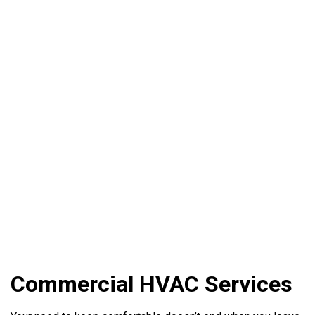
Commercial HVAC Services