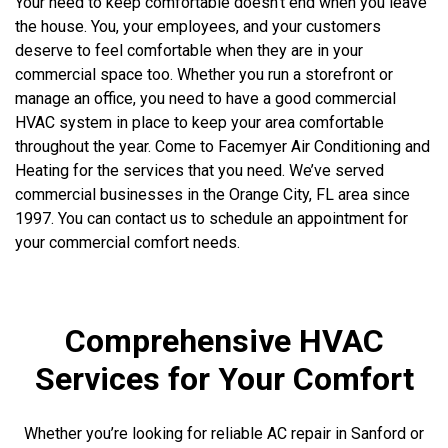
Your need to keep comfortable doesn’t end when you leave
the house. You, your employees, and your customers
deserve to feel comfortable when they are in your
commercial space too. Whether you run a storefront or
manage an office, you need to have a good commercial
HVAC system in place to keep your area comfortable
throughout the year. Come to Facemyer Air Conditioning and
Heating for the services that you need. We’ve served
commercial businesses in the Orange City, FL area since
1997. You can contact us to schedule an appointment for
your commercial comfort needs.
Comprehensive HVAC
Services for Your Comfort
Whether you’re looking for reliable AC repair in Sanford or