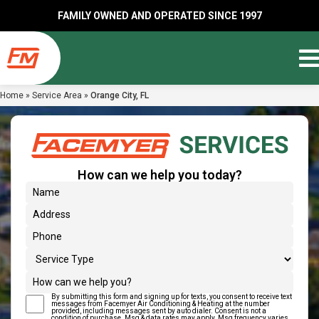
FAMILY OWNED AND OPERATED SINCE 1997
Home
»
Service Area
»
Orange City, FL
How can we help you today?
(Required)
Name
Address
(Required)
Phone
Service Type
How can we help you?
By submitting this form and signing up for texts, you consent to receive text
(Required)
Text Message Consent
messages from Facemyer Air Conditioning & Heating at the number
provided, including messages sent by auto dialer. Consent is not a
condition of purchase. Msg & data rates may apply. Msg frequency varies.