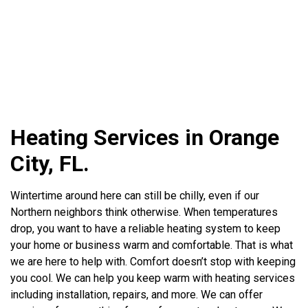
Heating Services in Orange
City, FL.
Wintertime around here can still be chilly, even if our
Northern neighbors think otherwise. When temperatures
drop, you want to have a reliable heating system to keep
your home or business warm and comfortable. That is what
we are here to help with. Comfort doesn’t stop with keeping
you cool. We can help you keep warm with heating services
including installation, repairs, and more. We can offer