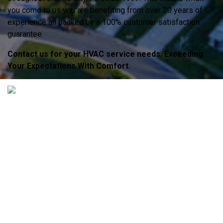
you come to us you are benefiting from over 20 years of
experience all backed by a 100% customer satisfaction
guarantee.
Contact us for your HVAC service needs. Exceeding
Your Expectations With Comfort.