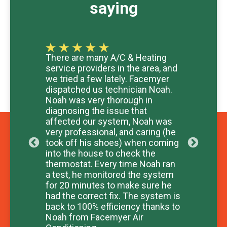
saying
ur
There are many A/C & Heating
Exce
is
service providers in the area, and
and r
we tried a few lately. Facemyer
Took
hly
dispatched us technician Noah.
chec
c
Noah was very thorough in
Than
diagnosing the issue that
- WH
affected our system, Noah was
very professional, and caring (he
took off his shoes) when coming
into the house to check the
thermostat. Every time Noah ran
a test, he monitored the system
for 20 minutes to make sure he
had the correct fix. The system is
back to 100% efficiency thanks to
Noah from Facemyer Air