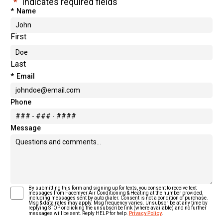
"
*
" indicates required fields
*
Name
First
Last
*
Email
Phone
Message
By submitting this form and signing up for texts, you consent to receive text
*
Text Message Consent
messages from Facemyer Air Conditioning & Heating at the number provided,
including messages sent by auto dialer. Consent is not a condition of purchase.
Msg & data rates may apply. Msg frequency varies. Unsubscribe at any time by
replying STOP or clicking the unsubscribe link (where available) and no further
messages will be sent. Reply HELP for help.
Privacy Policy
.