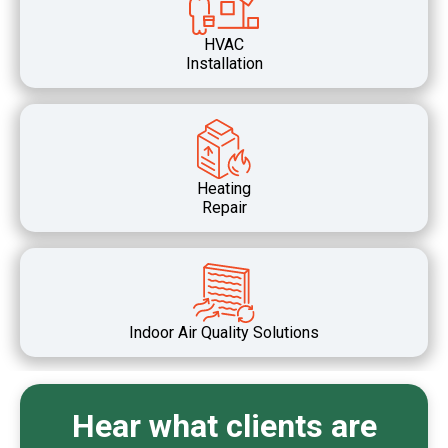
HVAC
Installation
Heating
Repair
Indoor Air Quality Solutions
Hear what clients are