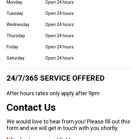
Monday
Open 24 hours
Tuesday
Open 24 hours
Wednesday
Open 24 hours
Thursday
Open 24 hours
Friday
Open 24 hours
Saturday
Open 24 hours
24/7/365 SERVICE OFFERED
After hours rates only apply after 9pm
Contact Us
We would love to hear from you! Please fill out this
form and we will get in touch with you shortly.