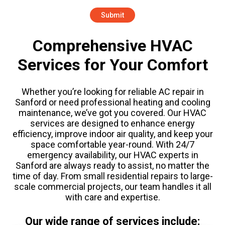
Comprehensive HVAC
Services for Your Comfort
Whether you’re looking for reliable AC repair in
Sanford or need professional heating and cooling
maintenance, we’ve got you covered. Our HVAC
services are designed to enhance energy
efficiency, improve indoor air quality, and keep your
space comfortable year-round. With 24/7
emergency availability, our HVAC experts in
Sanford are always ready to assist, no matter the
time of day. From small residential repairs to large-
scale commercial projects, our team handles it all
with care and expertise.
Our wide range of services include: