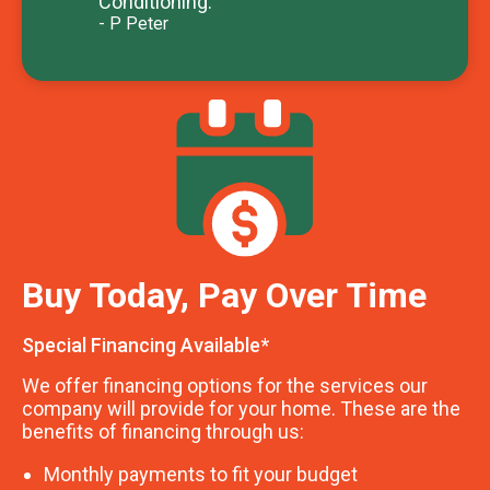
Conditioning.
- P Peter
Buy Today, Pay Over Time
Special Financing Available*
We offer financing options for the services our
company will provide for your home. These are the
benefits of financing through us:
Monthly payments to fit your budget