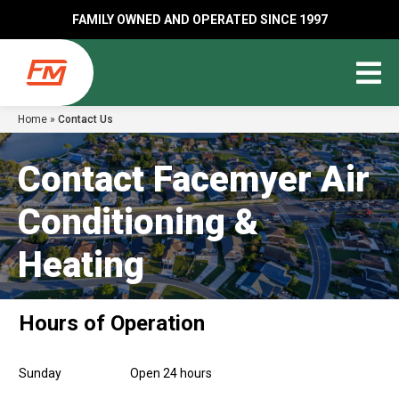
FAMILY OWNED AND OPERATED SINCE 1997
Home
»
Contact Us
Contact Facemyer Air
Conditioning &
Heating
Hours of Operation
Sunday
Open 24 hours