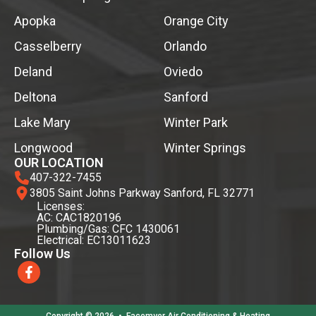
Apopka
Orange City
Casselberry
Orlando
Deland
Oviedo
Deltona
Sanford
Lake Mary
Winter Park
Longwood
Winter Springs
OUR LOCATION
407-322-7455
3805 Saint Johns Parkway Sanford, FL 32771
Licenses:
AC: CAC1820196
Plumbing/Gas: CFC 1430061
Electrical: EC13011623
Follow Us
Copyright © 2026
•
Facemyer Air Conditioning & Heating