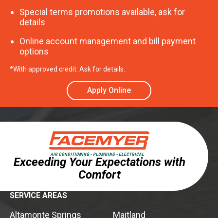
Special terms promotions available, ask for
details
Online account management and bill payment
options
*With approved credit. Ask for details.
Apply Online
Exceeding Your Expectations with
Comfort
SERVICE AREAS
Altamonte Springs
Maitland