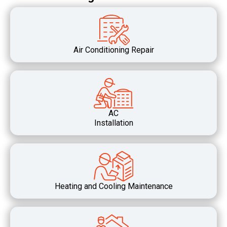
Air Conditioning Repair
AC
Installation
Heating and Cooling Maintenance