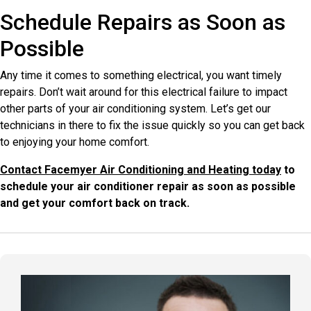
Schedule Repairs as Soon as
Possible
Any time it comes to something electrical, you want timely
repairs. Don’t wait around for this electrical failure to impact
other parts of your air conditioning system. Let’s get our
technicians in there to fix the issue quickly so you can get back
to enjoying your home comfort.
Contact Facemyer Air Conditioning and Heating today
to
schedule your air conditioner repair as soon as possible
and get your comfort back on track.