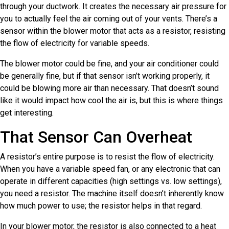
through your ductwork. It creates the necessary air pressure for
you to actually feel the air coming out of your vents. There’s a
sensor within the blower motor that acts as a resistor, resisting
the flow of electricity for variable speeds.
The blower motor could be fine, and your air conditioner could
be generally fine, but if that sensor isn’t working properly, it
could be blowing more air than necessary. That doesn’t sound
like it would impact how cool the air is, but this is where things
get interesting.
That Sensor Can Overheat
A resistor’s entire purpose is to resist the flow of electricity.
When you have a variable speed fan, or any electronic that can
operate in different capacities (high settings vs. low settings),
you need a resistor. The machine itself doesn’t inherently know
how much power to use; the resistor helps in that regard.
In your blower motor, the resistor is also connected to a heat