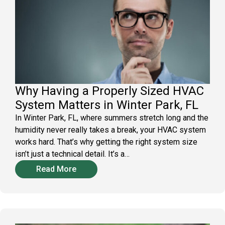
Why Having a Properly Sized HVAC
System Matters in Winter Park, FL
In Winter Park, FL, where summers stretch long and the
humidity never really takes a break, your HVAC system
works hard. That’s why getting the right system size
isn’t just a technical detail. It’s a…
Read More