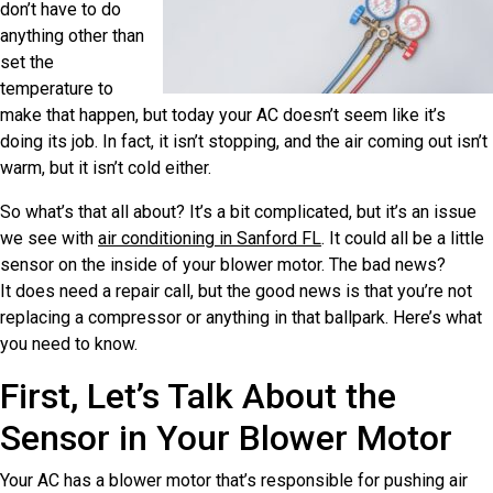
don’t have to do
anything other than
set the
temperature to
make that happen, but today your AC doesn’t seem like it’s
doing its job. In fact, it isn’t stopping, and the air coming out isn’t
warm, but it isn’t cold either.
So what’s that all about? It’s a bit complicated, but it’s an issue
we see with
air conditioning in Sanford FL
. It could all be a little
sensor on the inside of your blower motor. The bad news?
It does need a repair call, but the good news is that you’re not
replacing a compressor or anything in that ballpark. Here’s what
you need to know.
First, Let’s Talk About the
Sensor in Your Blower Motor
Your AC has a blower motor that’s responsible for pushing air