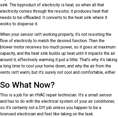
sink. The byproduct of electricity is heat, so when all that
electricity comes through the resistor, it produces heat that
needs to be offloaded. It converts to the heat sink where it
works to disperse it.
When your sensor isn’t working properly, it’s not resisting the
flow of electricity to match the desired function. Then the
blower motor receives too much power, so it goes at maximum
capacity, and the heat sink builds up heat until it impacts the air
around it, effectively warming it just a little. That’s why it’s taking
a long time to cool your home down, and why the air from the
vents isn’t warm, but it’s surely not cool and comfortable, either.
So What Now?
This is a job for an HVAC repair technician. It’s a small sensor
and has to do with the electrical system of your air conditioner,
so it’s certainly not a DIY job unless you happen to be a
licensed electrician and feel like taking on the task.