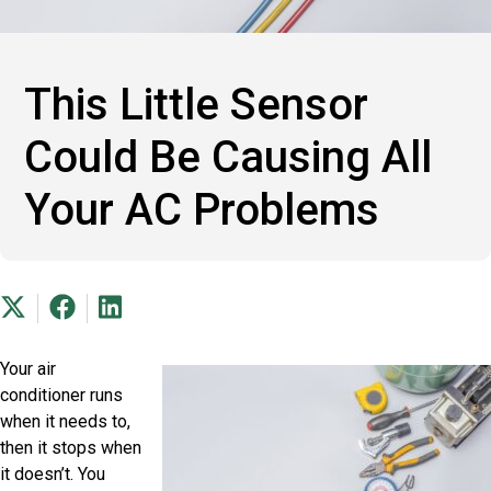
This Little Sensor
Could Be Causing All
Your AC Problems
Your air
conditioner runs
when it needs to,
then it stops when
it doesn’t. You