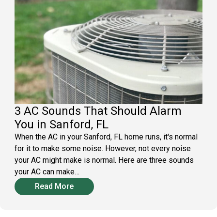
3 AC Sounds That Should Alarm
You in Sanford, FL
When the AC in your Sanford, FL home runs, it's normal
for it to make some noise. However, not every noise
your AC might make is normal. Here are three sounds
your AC can make…
Read More