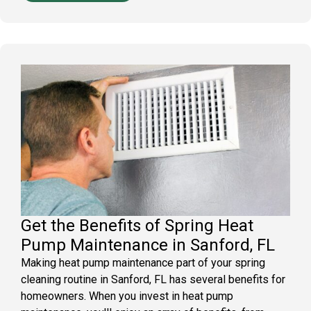
Get the Benefits of Spring Heat
Pump Maintenance in Sanford, FL
Making heat pump maintenance part of your spring
cleaning routine in Sanford, FL has several benefits for
homeowners. When you invest in heat pump