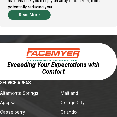
maintenance, you'll enjoy an array of benefits, from
potentially reducing your…
Read More
Exceeding Your Expectations with
Comfort
SERVICE AREAS
Altamonte Springs
Maitland
Apopka
Orange City
Casselberry
Orlando