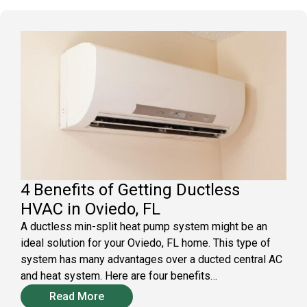
4 Benefits of Getting Ductless
HVAC in Oviedo, FL
A ductless min-split heat pump system might be an
ideal solution for your Oviedo, FL home. This type of
system has many advantages over a ducted central AC
and heat system. Here are four benefits…
Read More