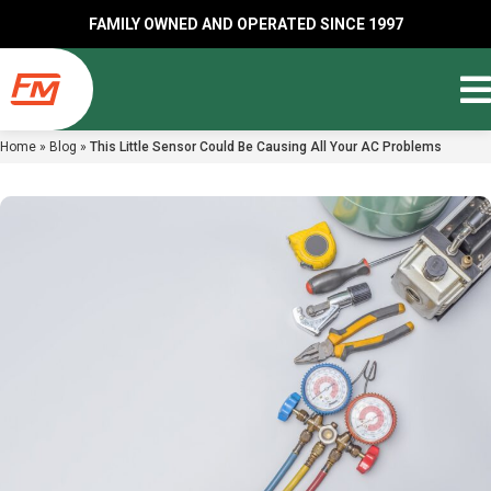
FAMILY OWNED AND OPERATED SINCE 1997
Home
»
Blog
»
This Little Sensor Could Be Causing All Your AC Problems