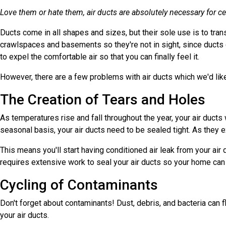
Love them or hate them, air ducts are absolutely necessary for ce
Ducts come in all shapes and sizes, but their sole use is to tran
crawlspaces and basements so they're not in sight, since ducts 
to expel the comfortable air so that you can finally feel it.
However, there are a few problems with air ducts which we'd like
The Creation of Tears and Holes
As temperatures rise and fall throughout the year, your air duc
seasonal basis, your air ducts need to be sealed tight. As they e
This means you'll start having conditioned air leak from your air
requires extensive work to seal your air ducts so your home can r
Cycling of Contaminants
Don't forget about contaminants! Dust, debris, and bacteria can f
your air ducts.