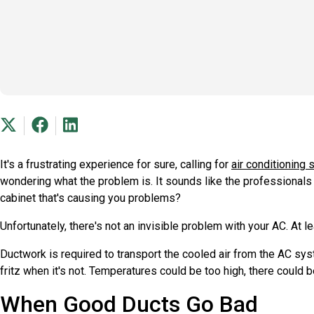
It's a frustrating experience for sure, calling for
air conditioning 
wondering what the problem is. It sounds like the professionals 
cabinet that's causing you problems?
Unfortunately, there's not an invisible problem with your AC. At
Ductwork is required to transport the cooled air from the AC syst
fritz when it's not. Temperatures could be too high, there could b
When Good Ducts Go Bad