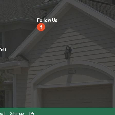
Follow Us
0061
icy
Sitemap