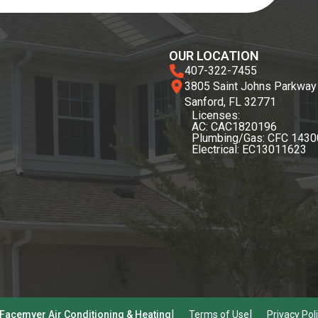
OUR LOCATION
407-322-7455
3805 Saint Johns Parkway
Sanford, FL 32771
Licenses:
AC: CAC1820196
Plumbing/Gas: CFC 143
Electrical: EC13011623
Facemyer Air Conditioning & Heating
Terms of Use
Privacy Pol