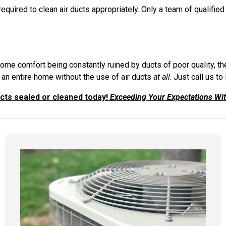
quired to clean air ducts appropriately. Only a team of qualified
 home comfort being constantly ruined by ducts of poor quality,
 an entire home without the use of air ducts
at all
. Just call us to
ucts sealed or cleaned today!
Exceeding Your Expectations Wi