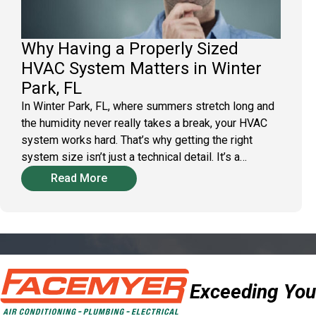
Why Having a Properly Sized
HVAC System Matters in Winter
Park, FL
In Winter Park, FL, where summers stretch long and
the humidity never really takes a break, your HVAC
system works hard. That’s why getting the right
system size isn’t just a technical detail. It’s a…
Read More
Exceeding You