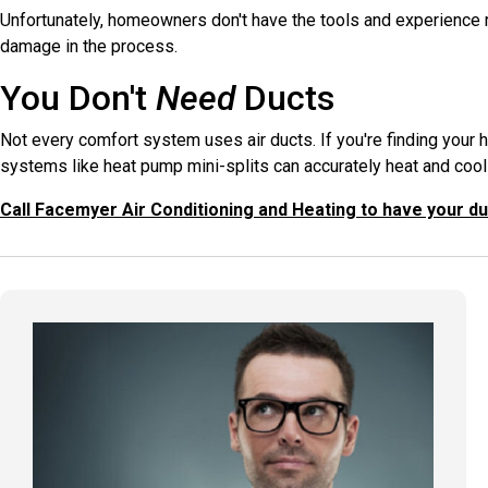
Unfortunately, homeowners don't have the tools and experience re
damage in the process.
You Don't
Need
Ducts
Not every comfort system uses air ducts. If you're finding your
systems like heat pump mini-splits can accurately heat and cool
Call Facemyer Air Conditioning and Heating to have your d