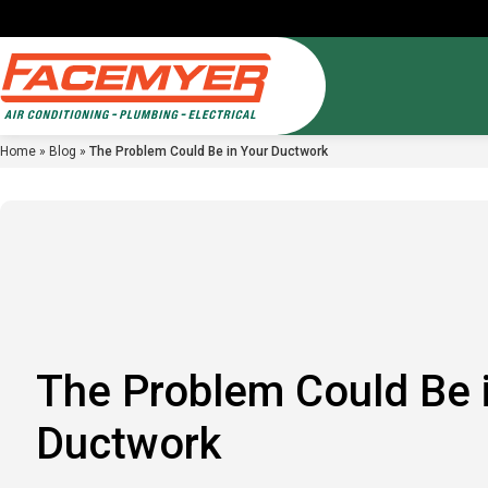
Home
»
Blog
»
The Problem Could Be in Your Ductwork
Air Condi
Service A
Comfort C
AC Repair
Reviews
Inflation 
AC Install
Financing
Ductless M
FAQ
Blog
Careers
The Problem Could Be 
Ductwork