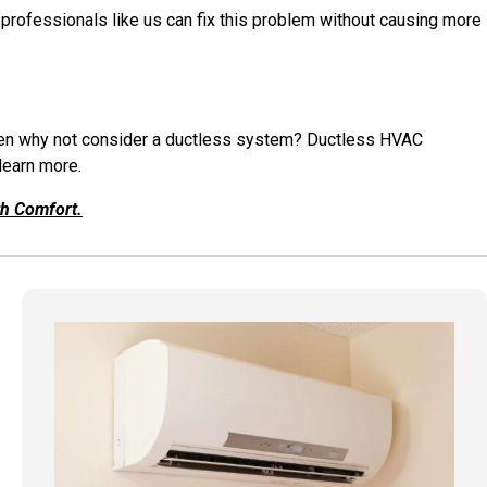
 professionals like us can fix this problem without causing more
 then why not consider a ductless system? Ductless HVAC
 learn more.
th Comfort.