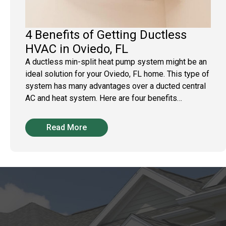
4 Benefits of Getting Ductless
HVAC in Oviedo, FL
A ductless min-split heat pump system might be an
ideal solution for your Oviedo, FL home. This type of
system has many advantages over a ducted central
AC and heat system. Here are four benefits…
Read More