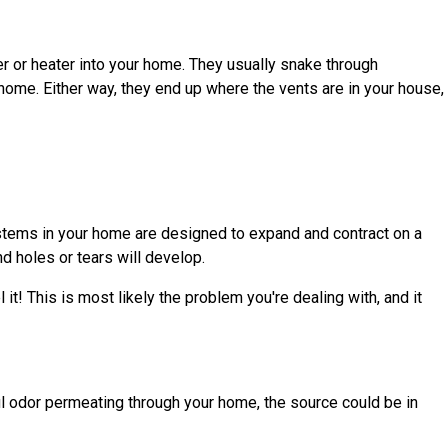
ner or heater into your home. They usually snake through
home. Either way, they end up where the vents are in your house,
systems in your home are designed to expand and contract on a
nd holes or tears will develop.
it! This is most likely the problem you're dealing with, and it
foul odor permeating through your home, the source could be in