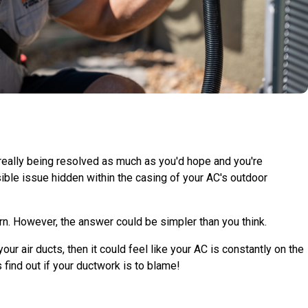
 really being resolved as much as you'd hope and you're
sible issue hidden within the casing of your AC's outdoor
rn. However, the answer could be simpler than you think.
r air ducts, then it could feel like your AC is constantly on the
 find out if your ductwork is to blame!