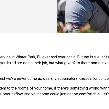
service in Winter Park, FL
over and over again. But the issue isn't
you hired are doing their job, but what gives? Is there some invi
 least we've never come across any supernatural causes for conce
em to the rooms of your home. If there's something wrong with you
e poor airflow, and your home could just not be comfortable. Let's