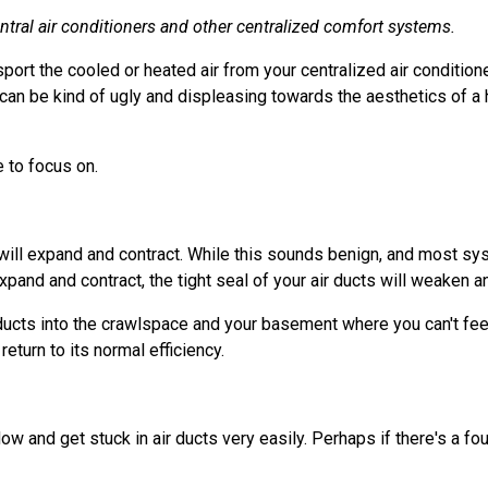
ntral air conditioners and other centralized comfort systems.
sport the cooled or heated air from your centralized air conditio
can be kind of ugly and displeasing towards the aesthetics of a 
 to focus on.
ts will expand and contract. While this sounds benign, and most 
xpand and contract, the tight seal of your air ducts will weaken a
 ducts into the crawlspace and your basement where you can't feel 
eturn to its normal efficiency.
low and get stuck in air ducts very easily. Perhaps if there's a 