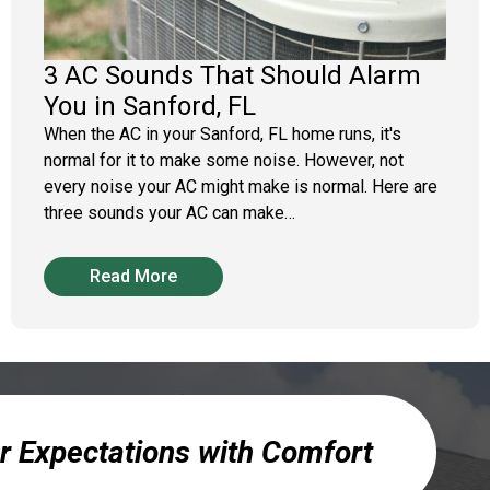
3 AC Sounds That Should Alarm
You in Sanford, FL
When the AC in your Sanford, FL home runs, it's
normal for it to make some noise. However, not
every noise your AC might make is normal. Here are
three sounds your AC can make…
Read More
r Expectations with Comfort