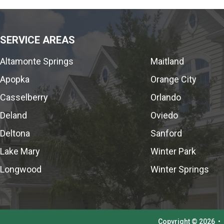
SERVICE AREAS
Altamonte Springs
Maitland
Apopka
Orange City
Casselberry
Orlando
Deland
Oviedo
Deltona
Sanford
Lake Mary
Winter Park
Longwood
Winter Springs
Copyright © 2026
•